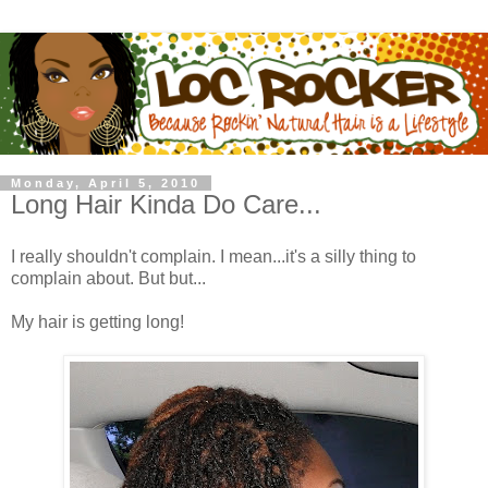
Monday, April 5, 2010
Long Hair Kinda Do Care...
I really shouldn't complain. I mean...it's a silly thing to
complain about. But but...
My hair is getting long!