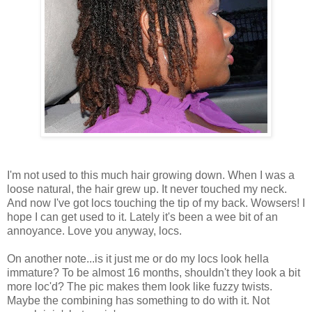
I'm not used to this much hair growing down. When I was a
loose natural, the hair grew up. It never touched my neck.
And now I've got locs touching the tip of my back. Wowsers! I
hope I can get used to it. Lately it's been a wee bit of an
annoyance. Love you anyway, locs.
On another note...is it just me or do my locs look hella
immature? To be almost 16 months, shouldn't they look a bit
more loc'd? The pic makes them look like fuzzy twists.
Maybe the combining has something to do with it. Not