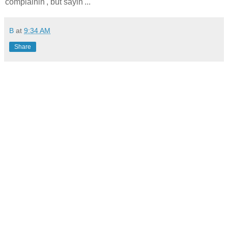
complainin', but sayin'...
B
at
9:34 AM
Share