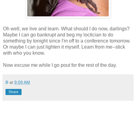
Oh well, we live and learn. What should I do now, darlings?
Maybe I can go bankrupt and beg my loctician to do
something by tonight since I'm off to a conference tomorrow.
Or maybe I can just lighten it myself. Learn from me--stick
with who you know.
Now excuse me while I go pout for the rest of the day.
B
at
9:09 AM
Share