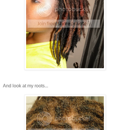
And look at my roots...