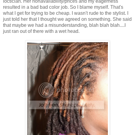
loctician. Her nonavailability/prices and my eagerness
resulted in a bad bad color job. So I blame myself. That's
what I get for trying to be cheap. I wasn't rude to the stylist. I
just told her that I thought we agreed on something. She said
that maybe we had a misunderstanding, blah blah blah....I
just ran out of there with a wet head.