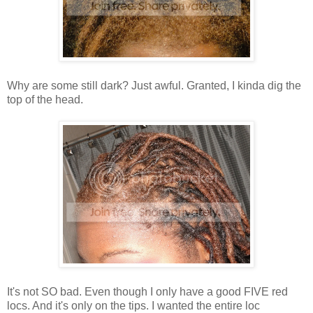
Why are some still dark? Just awful. Granted, I kinda dig the
top of the head.
It's not SO bad. Even though I only have a good FIVE red
locs. And it's only on the tips. I wanted the entire loc