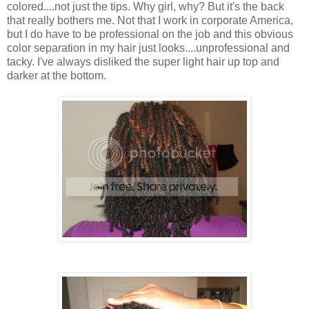
colored....not just the tips. Why girl, why? But it's the back
that really bothers me. Not that I work in corporate America,
but I do have to be professional on the job and this obvious
color separation in my hair just looks....unprofessional and
tacky. I've always disliked the super light hair up top and
darker at the bottom.