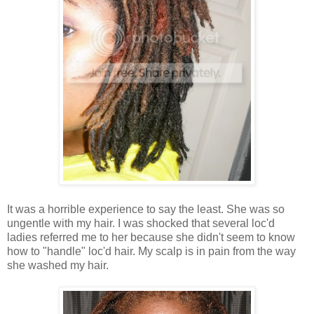
It was a horrible experience to say the least. She was so
ungentle with my hair. I was shocked that several loc'd
ladies referred me to her because she didn't seem to know
how to "handle" loc'd hair. My scalp is in pain from the way
she washed my hair.