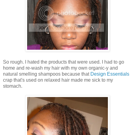
So rough. I hated the products that were used. I had to go
home and re-wash my hair with my own organic-y and
natural smelling shampoos because that
Design Essentials
crap that's used on relaxed hair made me sick to my
stomach.