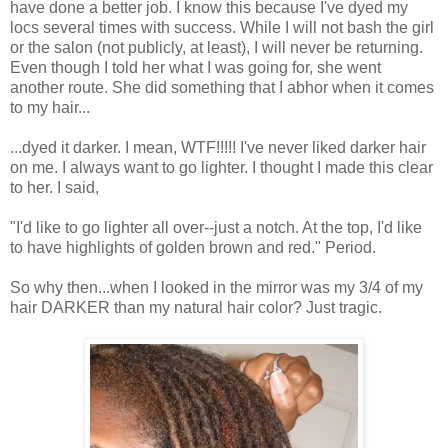
have done a better job. I know this because I've dyed my
locs several times with success. While I will not bash the girl
or the salon (not publicly, at least), I will never be returning.
Even though I told her what I was going for, she went
another route. She did something that I abhor when it comes
to my hair...
...dyed it darker. I mean, WTF!!!!! I've never liked darker hair
on me. I always want to go lighter. I thought I made this clear
to her. I said,
"I'd like to go lighter all over--just a notch. At the top, I'd like
to have highlights of golden brown and red." Period.
So why then...when I looked in the mirror was my 3/4 of my
hair DARKER than my natural hair color? Just tragic.