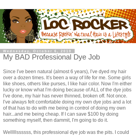
Wednesday, October 6, 2010
My BAD Professional Dye Job
Since I've been natural (almost 6 years), I've dyed my hair
over a dozen times. It's been a way of life for me. Some girls
like shoes, others like purses, I like hair color. Now I'm either
lucky or know what I'm doing because of ALL of the dye jobs
I've done, my hair has never thinned, broken off. Not once.
I've always felt comfortable doing my own dye jobs and a lot
of that has to do with me being in control of doing my own
hair...and me being cheap. If I can save $100 by doing
something myself, then dammit, I'm going to do it.
Welllllssssss, this professional dye job was the pits. I could