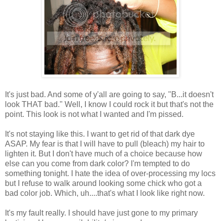
It's just bad. And some of y'all are going to say, "B...it doesn't
look THAT bad." Well, I know I could rock it but that's not the
point. This look is not what I wanted and I'm pissed.
It's not staying like this. I want to get rid of that dark dye
ASAP. My fear is that I will have to pull (bleach) my hair to
lighten it. But I don't have much of a choice because how
else can you come from dark color? I'm tempted to do
something tonight. I hate the idea of over-processing my locs
but I refuse to walk around looking some chick who got a
bad color job. Which, uh....that's what I look like right now.
It's my fault really. I should have just gone to my primary