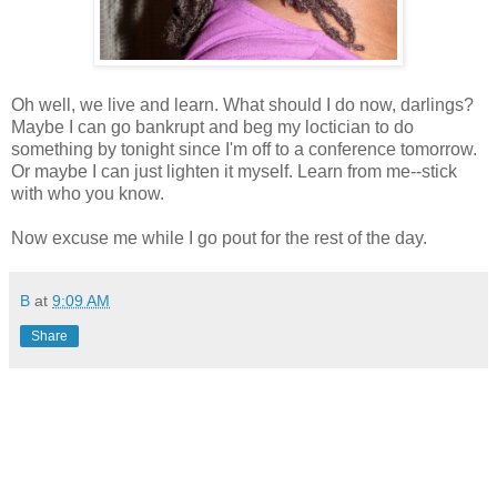
Oh well, we live and learn. What should I do now, darlings?
Maybe I can go bankrupt and beg my loctician to do
something by tonight since I'm off to a conference tomorrow.
Or maybe I can just lighten it myself. Learn from me--stick
with who you know.
Now excuse me while I go pout for the rest of the day.
B
at
9:09 AM
Share