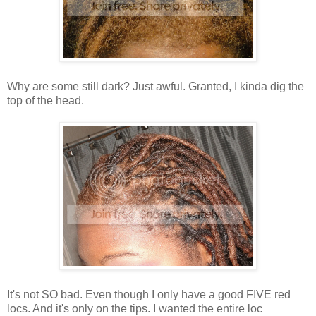
Why are some still dark? Just awful. Granted, I kinda dig the
top of the head.
It's not SO bad. Even though I only have a good FIVE red
locs. And it's only on the tips. I wanted the entire loc