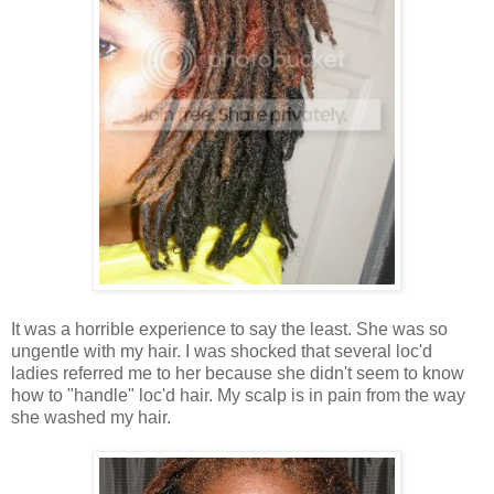
It was a horrible experience to say the least. She was so
ungentle with my hair. I was shocked that several loc'd
ladies referred me to her because she didn't seem to know
how to "handle" loc'd hair. My scalp is in pain from the way
she washed my hair.