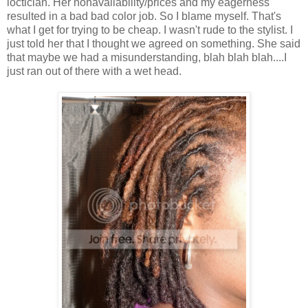
loctician. Her nonavailability/prices and my eagerness
resulted in a bad bad color job. So I blame myself. That's
what I get for trying to be cheap. I wasn't rude to the stylist. I
just told her that I thought we agreed on something. She said
that maybe we had a misunderstanding, blah blah blah....I
just ran out of there with a wet head.