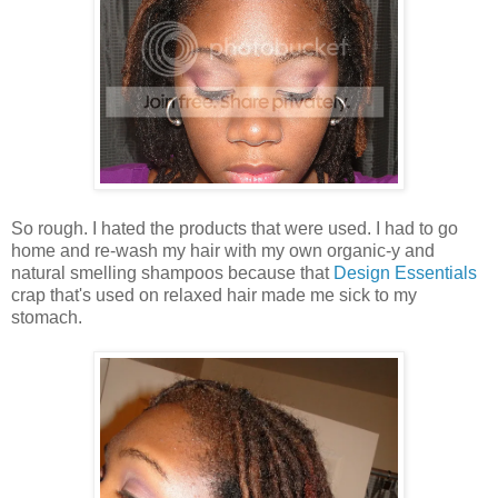
So rough. I hated the products that were used. I had to go
home and re-wash my hair with my own organic-y and
natural smelling shampoos because that
Design Essentials
crap that's used on relaxed hair made me sick to my
stomach.