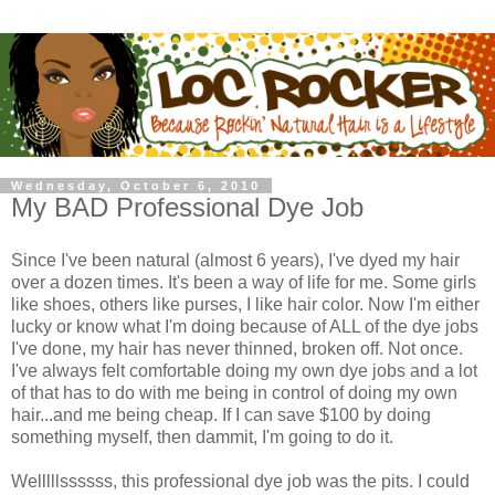
Wednesday, October 6, 2010
My BAD Professional Dye Job
Since I've been natural (almost 6 years), I've dyed my hair
over a dozen times. It's been a way of life for me. Some girls
like shoes, others like purses, I like hair color. Now I'm either
lucky or know what I'm doing because of ALL of the dye jobs
I've done, my hair has never thinned, broken off. Not once.
I've always felt comfortable doing my own dye jobs and a lot
of that has to do with me being in control of doing my own
hair...and me being cheap. If I can save $100 by doing
something myself, then dammit, I'm going to do it.
Welllllssssss, this professional dye job was the pits. I could