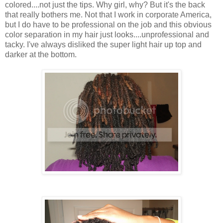
colored....not just the tips. Why girl, why? But it's the back
that really bothers me. Not that I work in corporate America,
but I do have to be professional on the job and this obvious
color separation in my hair just looks....unprofessional and
tacky. I've always disliked the super light hair up top and
darker at the bottom.