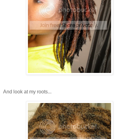
And look at my roots...