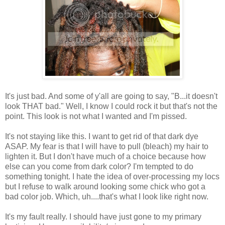
It's just bad. And some of y'all are going to say, "B...it doesn't
look THAT bad." Well, I know I could rock it but that's not the
point. This look is not what I wanted and I'm pissed.
It's not staying like this. I want to get rid of that dark dye
ASAP. My fear is that I will have to pull (bleach) my hair to
lighten it. But I don't have much of a choice because how
else can you come from dark color? I'm tempted to do
something tonight. I hate the idea of over-processing my locs
but I refuse to walk around looking some chick who got a
bad color job. Which, uh....that's what I look like right now.
It's my fault really. I should have just gone to my primary