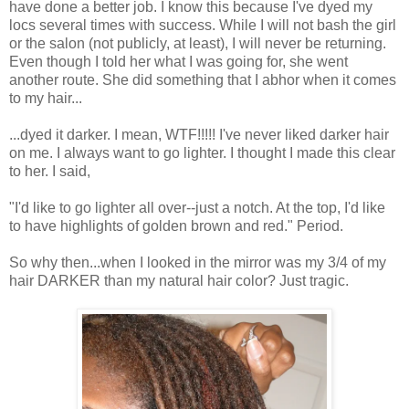
have done a better job. I know this because I've dyed my
locs several times with success. While I will not bash the girl
or the salon (not publicly, at least), I will never be returning.
Even though I told her what I was going for, she went
another route. She did something that I abhor when it comes
to my hair...
...dyed it darker. I mean, WTF!!!!! I've never liked darker hair
on me. I always want to go lighter. I thought I made this clear
to her. I said,
"I'd like to go lighter all over--just a notch. At the top, I'd like
to have highlights of golden brown and red." Period.
So why then...when I looked in the mirror was my 3/4 of my
hair DARKER than my natural hair color? Just tragic.