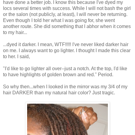
have done a better job. I know this because I've dyed my
locs several times with success. While I will not bash the girl
or the salon (not publicly, at least), I will never be returning.
Even though I told her what I was going for, she went
another route. She did something that I abhor when it comes
to my hair...
...dyed it darker. I mean, WTF!!!!! I've never liked darker hair
on me. I always want to go lighter. I thought I made this clear
to her. I said,
"I'd like to go lighter all over--just a notch. At the top, I'd like
to have highlights of golden brown and red." Period.
So why then...when I looked in the mirror was my 3/4 of my
hair DARKER than my natural hair color? Just tragic.