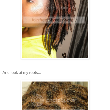
And look at my roots...