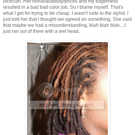
loctician. Her nonavailability/prices and my eagerness
resulted in a bad bad color job. So I blame myself. That's
what I get for trying to be cheap. I wasn't rude to the stylist. I
just told her that I thought we agreed on something. She said
that maybe we had a misunderstanding, blah blah blah....I
just ran out of there with a wet head.