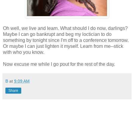
Oh well, we live and learn. What should I do now, darlings?
Maybe I can go bankrupt and beg my loctician to do
something by tonight since I'm off to a conference tomorrow.
Or maybe I can just lighten it myself. Learn from me--stick
with who you know.
Now excuse me while I go pout for the rest of the day.
B
at
9:09 AM
Share