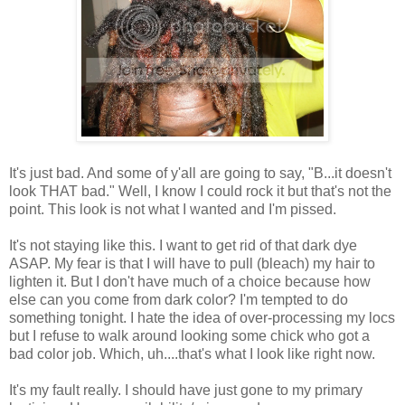
It's just bad. And some of y'all are going to say, "B...it doesn't
look THAT bad." Well, I know I could rock it but that's not the
point. This look is not what I wanted and I'm pissed.
It's not staying like this. I want to get rid of that dark dye
ASAP. My fear is that I will have to pull (bleach) my hair to
lighten it. But I don't have much of a choice because how
else can you come from dark color? I'm tempted to do
something tonight. I hate the idea of over-processing my locs
but I refuse to walk around looking some chick who got a
bad color job. Which, uh....that's what I look like right now.
It's my fault really. I should have just gone to my primary