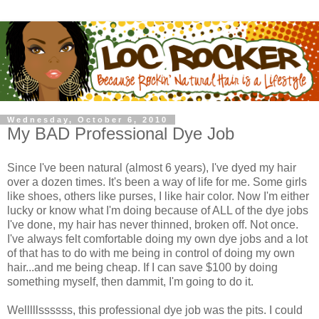
Wednesday, October 6, 2010
My BAD Professional Dye Job
Since I've been natural (almost 6 years), I've dyed my hair
over a dozen times. It's been a way of life for me. Some girls
like shoes, others like purses, I like hair color. Now I'm either
lucky or know what I'm doing because of ALL of the dye jobs
I've done, my hair has never thinned, broken off. Not once.
I've always felt comfortable doing my own dye jobs and a lot
of that has to do with me being in control of doing my own
hair...and me being cheap. If I can save $100 by doing
something myself, then dammit, I'm going to do it.
Welllllssssss, this professional dye job was the pits. I could