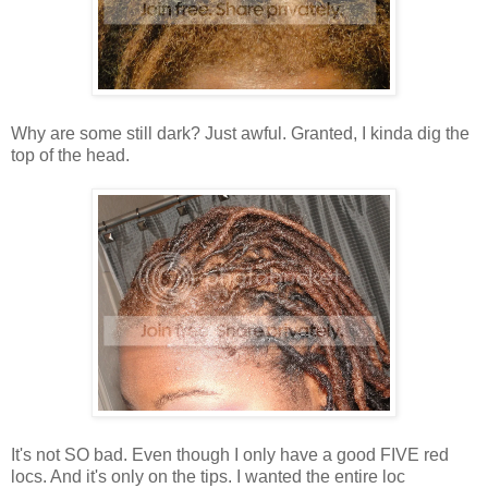
Why are some still dark? Just awful. Granted, I kinda dig the
top of the head.
It's not SO bad. Even though I only have a good FIVE red
locs. And it's only on the tips. I wanted the entire loc