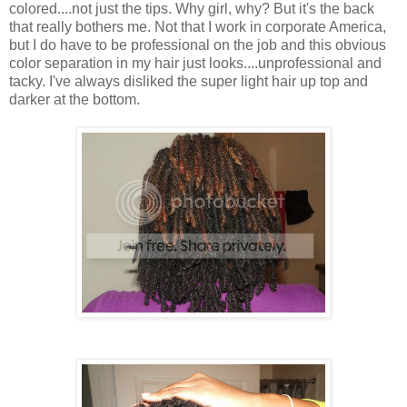
colored....not just the tips. Why girl, why? But it's the back
that really bothers me. Not that I work in corporate America,
but I do have to be professional on the job and this obvious
color separation in my hair just looks....unprofessional and
tacky. I've always disliked the super light hair up top and
darker at the bottom.