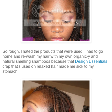
So rough. I hated the products that were used. I had to go
home and re-wash my hair with my own organic-y and
natural smelling shampoos because that
Design Essentials
crap that's used on relaxed hair made me sick to my
stomach.