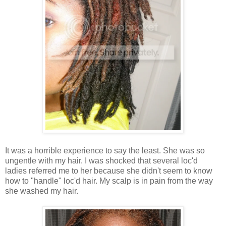
It was a horrible experience to say the least. She was so
ungentle with my hair. I was shocked that several loc'd
ladies referred me to her because she didn't seem to know
how to "handle" loc'd hair. My scalp is in pain from the way
she washed my hair.