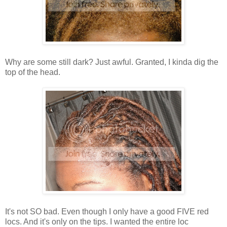
Why are some still dark? Just awful. Granted, I kinda dig the
top of the head.
It's not SO bad. Even though I only have a good FIVE red
locs. And it's only on the tips. I wanted the entire loc