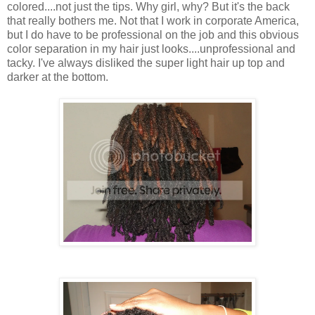
colored....not just the tips. Why girl, why? But it's the back
that really bothers me. Not that I work in corporate America,
but I do have to be professional on the job and this obvious
color separation in my hair just looks....unprofessional and
tacky. I've always disliked the super light hair up top and
darker at the bottom.