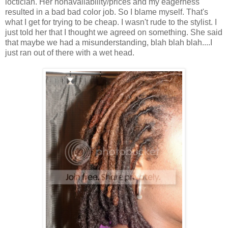
loctician. Her nonavailability/prices and my eagerness
resulted in a bad bad color job. So I blame myself. That's
what I get for trying to be cheap. I wasn't rude to the stylist. I
just told her that I thought we agreed on something. She said
that maybe we had a misunderstanding, blah blah blah....I
just ran out of there with a wet head.