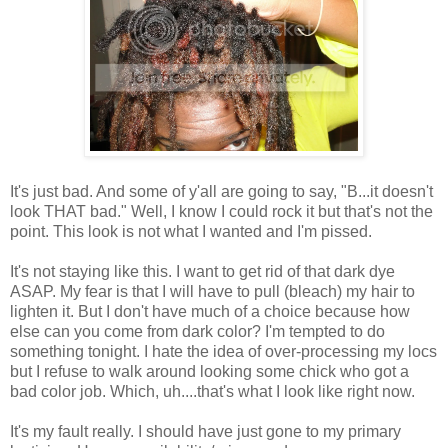
It's just bad. And some of y'all are going to say, "B...it doesn't
look THAT bad." Well, I know I could rock it but that's not the
point. This look is not what I wanted and I'm pissed.
It's not staying like this. I want to get rid of that dark dye
ASAP. My fear is that I will have to pull (bleach) my hair to
lighten it. But I don't have much of a choice because how
else can you come from dark color? I'm tempted to do
something tonight. I hate the idea of over-processing my locs
but I refuse to walk around looking some chick who got a
bad color job. Which, uh....that's what I look like right now.
It's my fault really. I should have just gone to my primary