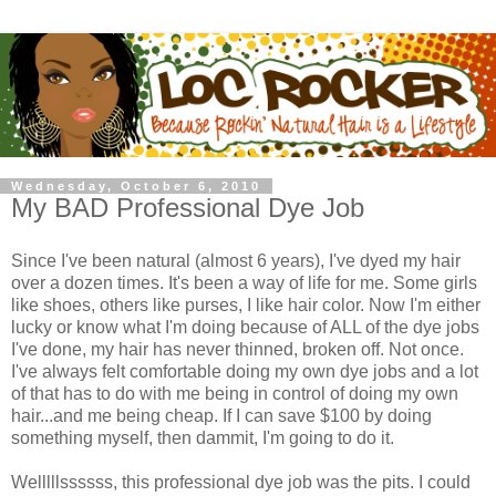
Wednesday, October 6, 2010
My BAD Professional Dye Job
Since I've been natural (almost 6 years), I've dyed my hair
over a dozen times. It's been a way of life for me. Some girls
like shoes, others like purses, I like hair color. Now I'm either
lucky or know what I'm doing because of ALL of the dye jobs
I've done, my hair has never thinned, broken off. Not once.
I've always felt comfortable doing my own dye jobs and a lot
of that has to do with me being in control of doing my own
hair...and me being cheap. If I can save $100 by doing
something myself, then dammit, I'm going to do it.
Welllllssssss, this professional dye job was the pits. I could