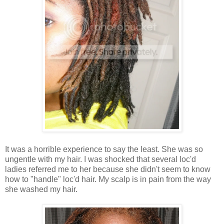
It was a horrible experience to say the least. She was so
ungentle with my hair. I was shocked that several loc'd
ladies referred me to her because she didn't seem to know
how to "handle" loc'd hair. My scalp is in pain from the way
she washed my hair.