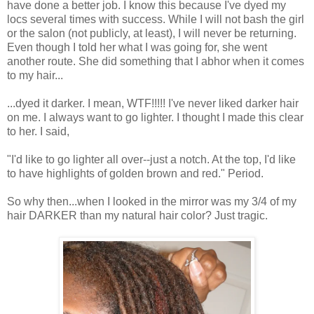
have done a better job. I know this because I've dyed my
locs several times with success. While I will not bash the girl
or the salon (not publicly, at least), I will never be returning.
Even though I told her what I was going for, she went
another route. She did something that I abhor when it comes
to my hair...
...dyed it darker. I mean, WTF!!!!! I've never liked darker hair
on me. I always want to go lighter. I thought I made this clear
to her. I said,
"I'd like to go lighter all over--just a notch. At the top, I'd like
to have highlights of golden brown and red." Period.
So why then...when I looked in the mirror was my 3/4 of my
hair DARKER than my natural hair color? Just tragic.