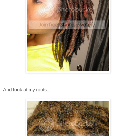
And look at my roots...