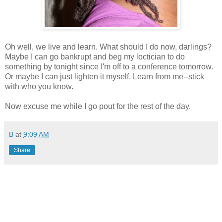
Oh well, we live and learn. What should I do now, darlings?
Maybe I can go bankrupt and beg my loctician to do
something by tonight since I'm off to a conference tomorrow.
Or maybe I can just lighten it myself. Learn from me--stick
with who you know.
Now excuse me while I go pout for the rest of the day.
B
at
9:09 AM
Share