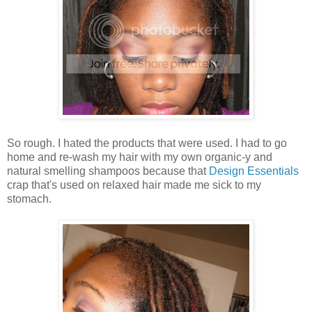
So rough. I hated the products that were used. I had to go
home and re-wash my hair with my own organic-y and
natural smelling shampoos because that
Design Essentials
crap that's used on relaxed hair made me sick to my
stomach.