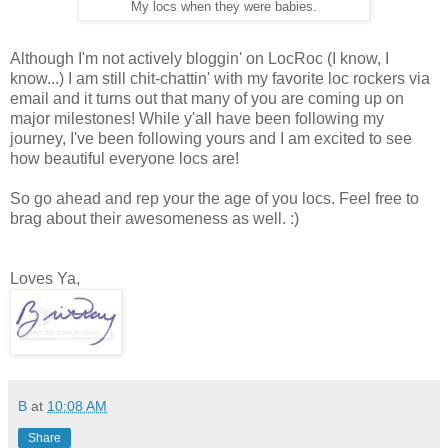
My locs when they were babies.
Although I'm not actively bloggin' on LocRoc (I know, I
know...) I am still chit-chattin' with my favorite loc rockers via
email and it turns out that many of you are coming up on
major milestones! While y'all have been following my
journey, I've been following yours and I am excited to see
how beautiful everyone locs are!
So go ahead and rep your the age of you locs. Feel free to
brag about their awesomeness as well. :)
Loves Ya,
B
at
10:08 AM
Share