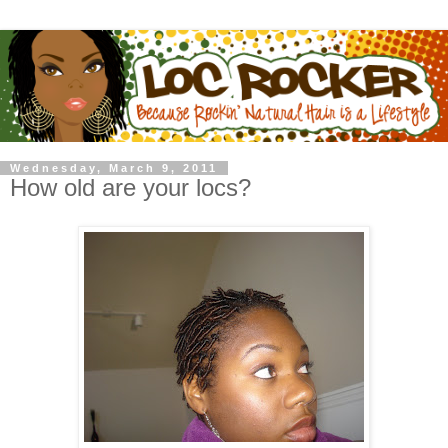
Wednesday, March 9, 2011
How old are your locs?