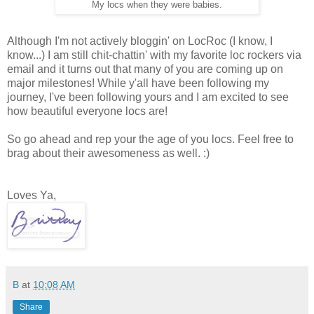
My locs when they were babies.
Although I'm not actively bloggin' on LocRoc (I know, I
know...) I am still chit-chattin' with my favorite loc rockers via
email and it turns out that many of you are coming up on
major milestones! While y'all have been following my
journey, I've been following yours and I am excited to see
how beautiful everyone locs are!
So go ahead and rep your the age of you locs. Feel free to
brag about their awesomeness as well. :)
Loves Ya,
B
at
10:08 AM
Share