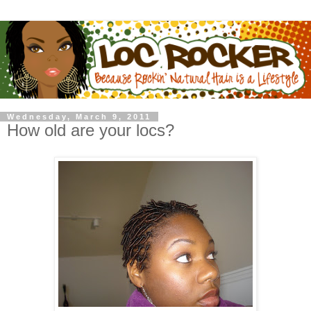
Wednesday, March 9, 2011
How old are your locs?