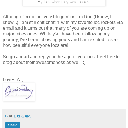
My locs when they were babies.
Although I'm not actively bloggin' on LocRoc (I know, I
know...) I am still chit-chattin' with my favorite loc rockers via
email and it turns out that many of you are coming up on
major milestones! While y'all have been following my
journey, I've been following yours and I am excited to see
how beautiful everyone locs are!
So go ahead and rep your the age of you locs. Feel free to
brag about their awesomeness as well. :)
Loves Ya,
B
at
10:08 AM
Share