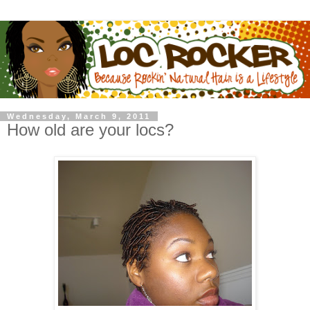
Wednesday, March 9, 2011
How old are your locs?