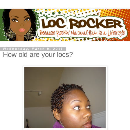
Wednesday, March 9, 2011
How old are your locs?