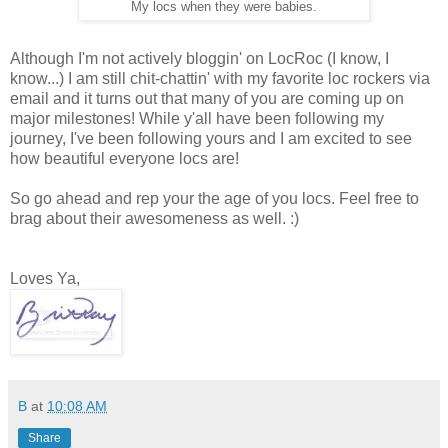
My locs when they were babies.
Although I'm not actively bloggin' on LocRoc (I know, I
know...) I am still chit-chattin' with my favorite loc rockers via
email and it turns out that many of you are coming up on
major milestones! While y'all have been following my
journey, I've been following yours and I am excited to see
how beautiful everyone locs are!
So go ahead and rep your the age of you locs. Feel free to
brag about their awesomeness as well. :)
Loves Ya,
B
at
10:08 AM
Share