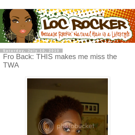
Saturday, July 10, 2010
Fro Back: THIS makes me miss the
TWA