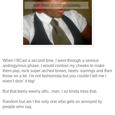
When I BCed a second time, I went through a serious
androgynous phase. I would contour my cheeks to make
them pop, rock super arched brows, heels. earrings and then
throw on a tie. I'm not fashionista but you couldn't tell me I
wasn't doin' it big!
But that teeny weeny afro...man. I so kinda miss that.
Random but am I the only one who gets so annoyed by
people who say,