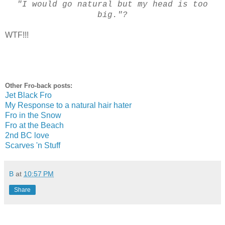
"I would go natural but my head is too
big."?
WTF!!!
Other Fro-back posts:
Jet Black Fro
My Response to a natural hair hater
Fro in the Snow
Fro at the Beach
2nd BC love
Scarves 'n Stuff
B
at
10:57 PM
Share