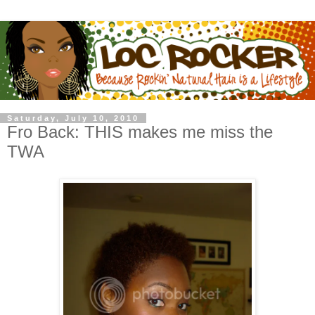
Saturday, July 10, 2010
Fro Back: THIS makes me miss the
TWA