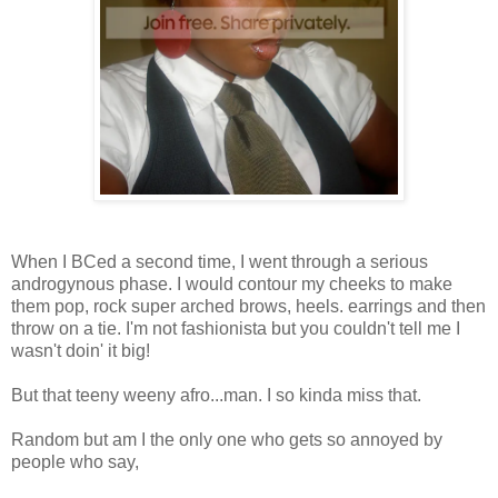
When I BCed a second time, I went through a serious
androgynous phase. I would contour my cheeks to make
them pop, rock super arched brows, heels. earrings and then
throw on a tie. I'm not fashionista but you couldn't tell me I
wasn't doin' it big!
But that teeny weeny afro...man. I so kinda miss that.
Random but am I the only one who gets so annoyed by
people who say,