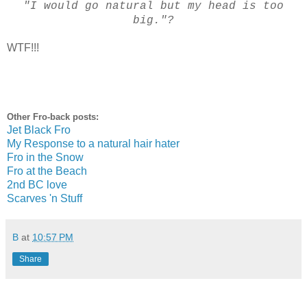
"I would go natural but my head is too
big."?
WTF!!!
Other Fro-back posts:
Jet Black Fro
My Response to a natural hair hater
Fro in the Snow
Fro at the Beach
2nd BC love
Scarves 'n Stuff
B
at
10:57 PM
Share