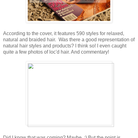
According to the cover, it features 590 styles for relaxed,
natural and braided hair. Was there a good representation of
natural hair styles and products? I think so! I even caught
quite a few photos of loc'd hair. And commentary!
Did I know that was coming? Maybe. :) But the point is,