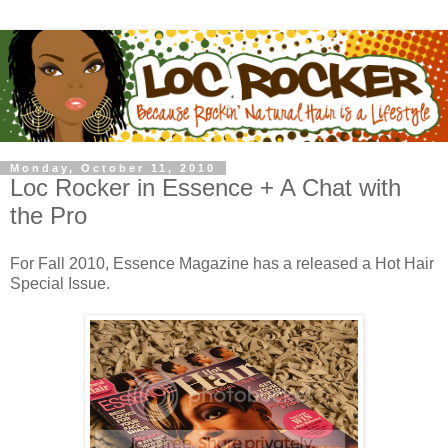
Monday, October 11, 2010
Loc Rocker in Essence + A Chat with
the Pro
For Fall 2010, Essence Magazine has a released a Hot Hair
Special Issue.