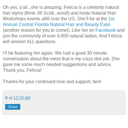
Oh yes, y'all...she is amazing. Felicia is a celebrity natural
hair stylist (think Jill Scott...woot!) and hosts Natural Hair
Workshops events alllll over the US. She'll be at the
1st
Annual Central Florida Natural Hair and Beauty Expo
(another reason for you to come!). Like her on
Facebook
and
join the community of over 4,000 natural ladies. And Felicia
will answer ALL questions.
I'll be featuring her again. We had a good 30 minute
conversation about the mess that is my crazy dye job. She
gave me some much needed suggestions and advice.
Thank you, Felicia!
Thanks for your continued love and support, fam!
B
at
12:29 AM
Share