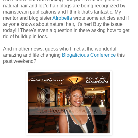
natural hair and loc'd hair blogs are being recognized by
mainstream publications and I think that's fantastic. My
mentor and blog sister
Afrobella
wrote some articles and if
anyone knows about natural hair, it's her! Buy the issue
today!!! There's even a question in there asking how to get
rid of buildup in locs.
And in other news, guess who I met at the wonderful
amazing and life changing
Blogalicious Conference
this
past weekend?