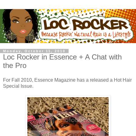
Monday, October 11, 2010
Loc Rocker in Essence + A Chat with
the Pro
For Fall 2010, Essence Magazine has a released a Hot Hair
Special Issue.