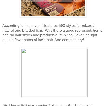
According to the cover, it features 590 styles for relaxed,
natural and braided hair. Was there a good representation of
natural hair styles and products? I think so! I even caught
quite a few photos of loc'd hair. And commentary!
Did I know that was coming? Maybe. :) But the point is,