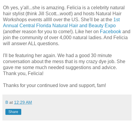
Oh yes, y'all...she is amazing. Felicia is a celebrity natural
hair stylist (think Jill Scott...woot!) and hosts Natural Hair
Workshops events alllll over the US. She'll be at the
1st
Annual Central Florida Natural Hair and Beauty Expo
(another reason for you to come!). Like her on
Facebook
and
join the community of over 4,000 natural ladies. And Felicia
will answer ALL questions.
I'll be featuring her again. We had a good 30 minute
conversation about the mess that is my crazy dye job. She
gave me some much needed suggestions and advice.
Thank you, Felicia!
Thanks for your continued love and support, fam!
B
at
12:29 AM
Share