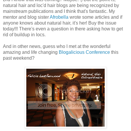
natural hair and loc'd hair blogs are being recognized by
mainstream publications and I think that's fantastic. My
mentor and blog sister
Afrobella
wrote some articles and if
anyone knows about natural hair, it's her! Buy the issue
today!!! There's even a question in there asking how to get
rid of buildup in locs.
And in other news, guess who I met at the wonderful
amazing and life changing
Blogalicious Conference
this
past weekend?