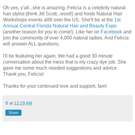
Oh yes, y'all...she is amazing. Felicia is a celebrity natural
hair stylist (think Jill Scott...woot!) and hosts Natural Hair
Workshops events alllll over the US. She'll be at the
1st
Annual Central Florida Natural Hair and Beauty Expo
(another reason for you to come!). Like her on
Facebook
and
join the community of over 4,000 natural ladies. And Felicia
will answer ALL questions.
I'll be featuring her again. We had a good 30 minute
conversation about the mess that is my crazy dye job. She
gave me some much needed suggestions and advice.
Thank you, Felicia!
Thanks for your continued love and support, fam!
B
at
12:29 AM
Share