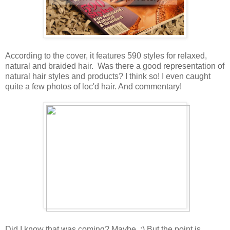
According to the cover, it features 590 styles for relaxed,
natural and braided hair. Was there a good representation of
natural hair styles and products? I think so! I even caught
quite a few photos of loc'd hair. And commentary!
Did I know that was coming? Maybe. :) But the point is,