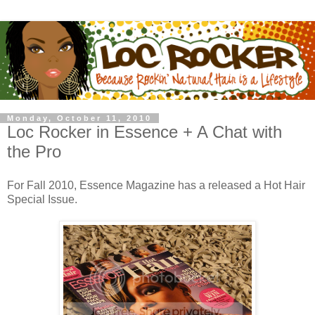
Monday, October 11, 2010
Loc Rocker in Essence + A Chat with
the Pro
For Fall 2010, Essence Magazine has a released a Hot Hair
Special Issue.