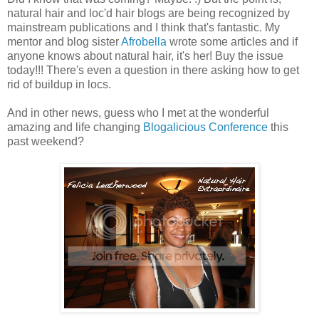
natural hair and loc'd hair blogs are being recognized by
mainstream publications and I think that's fantastic. My
mentor and blog sister
Afrobella
wrote some articles and if
anyone knows about natural hair, it's her! Buy the issue
today!!! There's even a question in there asking how to get
rid of buildup in locs.
And in other news, guess who I met at the wonderful
amazing and life changing
Blogalicious Conference
this
past weekend?