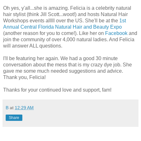
Oh yes, y'all...she is amazing. Felicia is a celebrity natural
hair stylist (think Jill Scott...woot!) and hosts Natural Hair
Workshops events alllll over the US. She'll be at the
1st
Annual Central Florida Natural Hair and Beauty Expo
(another reason for you to come!). Like her on
Facebook
and
join the community of over 4,000 natural ladies. And Felicia
will answer ALL questions.
I'll be featuring her again. We had a good 30 minute
conversation about the mess that is my crazy dye job. She
gave me some much needed suggestions and advice.
Thank you, Felicia!
Thanks for your continued love and support, fam!
B
at
12:29 AM
Share