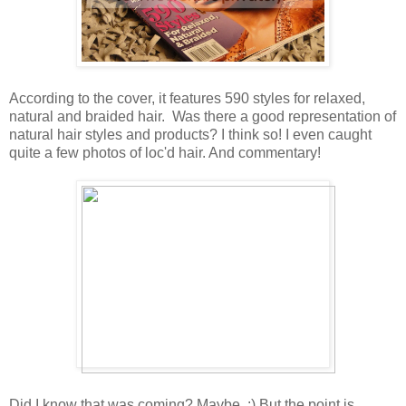
According to the cover, it features 590 styles for relaxed,
natural and braided hair. Was there a good representation of
natural hair styles and products? I think so! I even caught
quite a few photos of loc'd hair. And commentary!
Did I know that was coming? Maybe. :) But the point is,