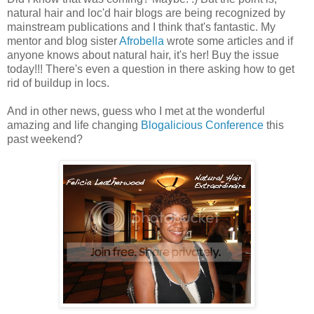
natural hair and loc'd hair blogs are being recognized by
mainstream publications and I think that's fantastic. My
mentor and blog sister
Afrobella
wrote some articles and if
anyone knows about natural hair, it's her! Buy the issue
today!!! There's even a question in there asking how to get
rid of buildup in locs.
And in other news, guess who I met at the wonderful
amazing and life changing
Blogalicious Conference
this
past weekend?