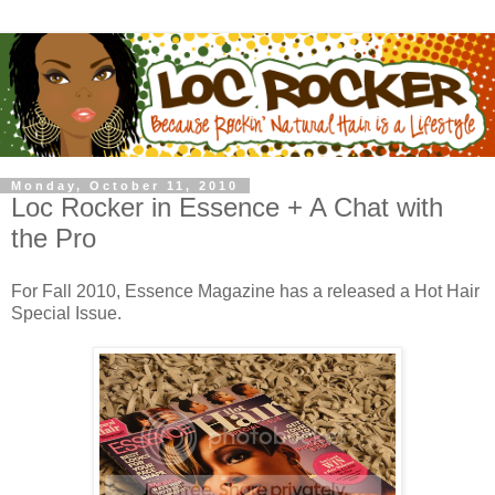
Monday, October 11, 2010
Loc Rocker in Essence + A Chat with
the Pro
For Fall 2010, Essence Magazine has a released a Hot Hair
Special Issue.